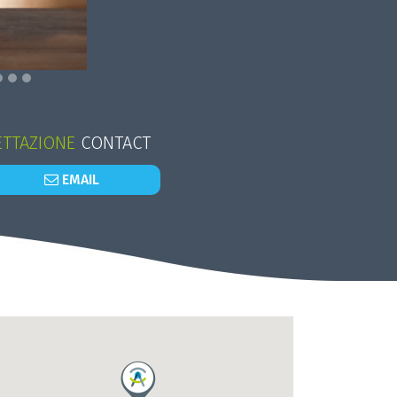
TTAZIONE
CONTACT
EMAIL