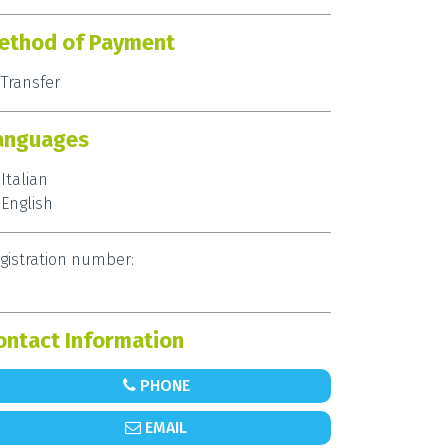
ethod of Payment
Transfer
anguages
Italian
English
gistration number:
ontact Information
PHONE
EMAIL