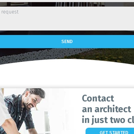
SEND
Contact
an architect
in just two cl
GET STARTED