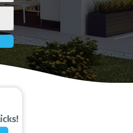
icks!