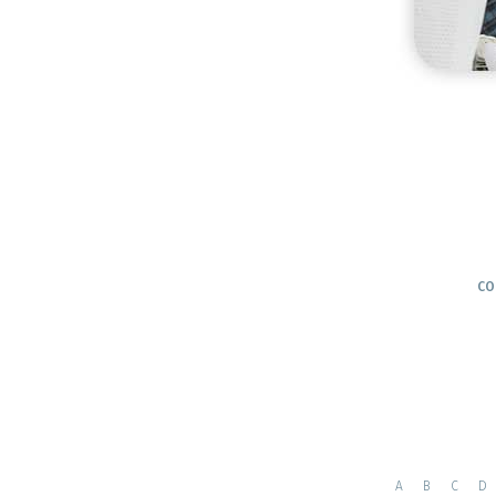
CO
A
B
C
D