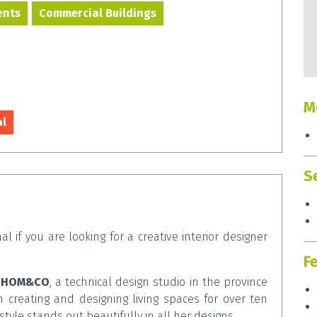
ents
Commercial Buildings
M
al
S
al if you are looking for a creative interior designer
F
f
HOM&CO
, a technical design studio in the province
creating and designing living spaces for over ten
 style stands out beautifully in all her designs.