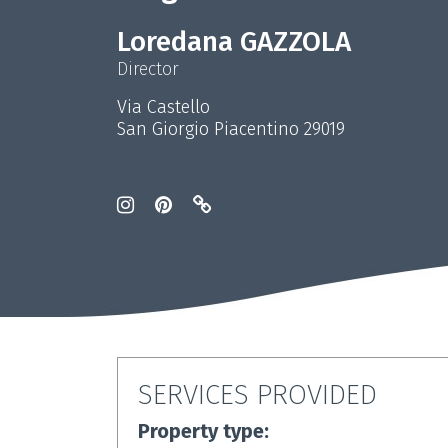
Loredana GAZZOLA
Director
Via Castello
San Giorgio Piacentino 29019
SERVICES PROVIDED
Property type: