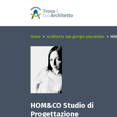
Home
Architects San giorgio piacentino
HOM
HOM&CO Studio di
Progettazione