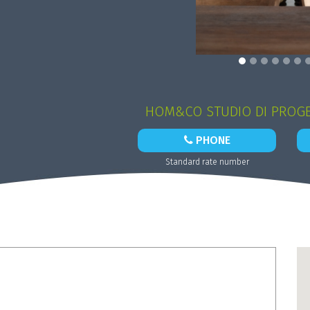
HOM&CO STUDIO DI PROGE
PHONE
Standard rate number