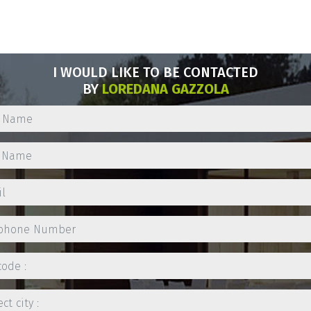
I WOULD LIKE TO BE CONTACTED
BY
LOREDANA GAZZOLA