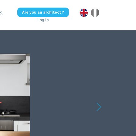
Are you an architect ?
US
Log in