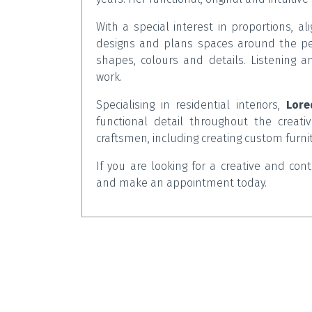
With a special interest in proportions, a
designs and plans spaces around the peo
shapes, colours and details. Listening 
work.
Specialising in residential interiors,
Lore
functional detail throughout the creativ
craftsmen, including creating custom furn
If you are looking for a creative and co
and make an appointment today.