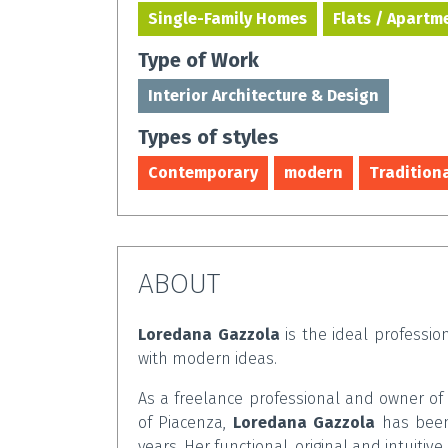
Single-Family Homes
Flats / Apartm
Type of Work
Interior Architecture & Design
Types of styles
Contemporary
modern
Tradition
ABOUT
Loredana Gazzola
is the ideal profession
with modern ideas.
As a freelance professional and owner o
of Piacenza,
Loredana Gazzola
has been 
years. Her functional, original and intuitive