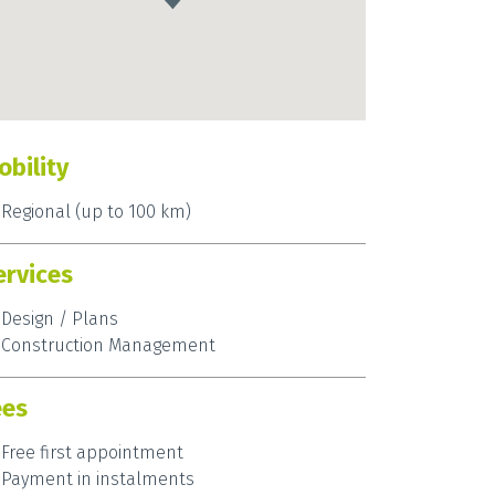
obility
Regional (up to 100 km)
ervices
Design / Plans
Construction Management
ees
Free first appointment
Payment in instalments