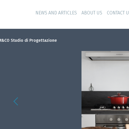
NEWS AND ARTICLES
ABOUT US
CONTACT 
&CO Studio di Progettazione