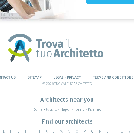
NTACT US
SITEMAP
LEGAL - PRIVACY
TERMS AND CONDITIONS
© 2026 TROVAILTUOARCHITETTO
Architects near you
Rome
•
Milano
•
Napoli
•
Torino
•
Palermo
Find our architects
E
F
G
H
I
J
K
L
M
N
O
P
Q
R
S
T
U
V