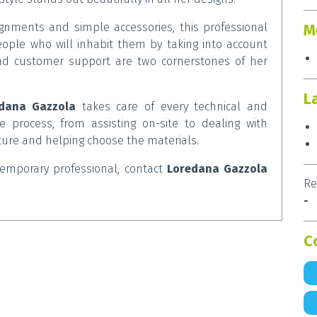
lignments and simple accessories, this professional
M
ple who will inhabit them by taking into account
and customer support are two cornerstones of her
L
dana Gazzola
takes care of every technical and
e process, from assisting on-site to dealing with
iture and helping choose the materials.
ntemporary professional, contact
Loredana Gazzola
Re
-
C